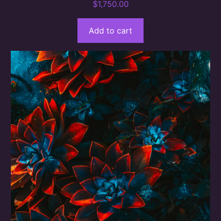
$
1,750.00
Add to cart