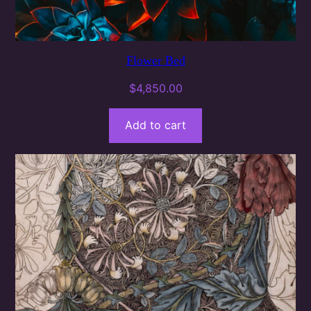
Flower Bed
$
4,850.00
Add to cart