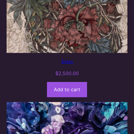
Irises
$
2,500.00
Add to cart