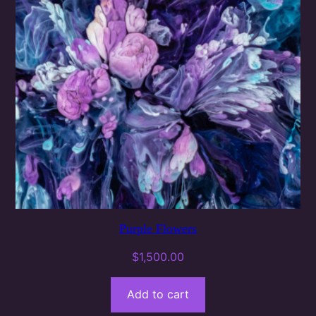
Purple Flowers
$
1,500.00
Add to cart