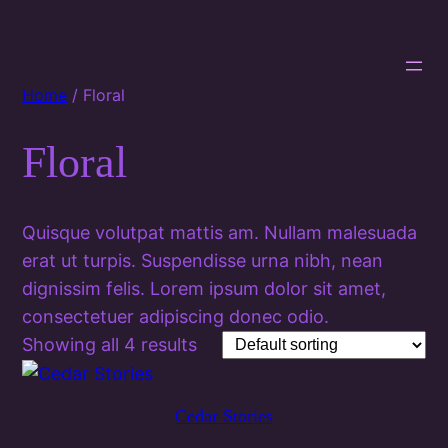
Home
/ Floral
Floral
Quisque volutpat mattis am. Nullam malesuada
erat ut turpis. Suspendisse urna nibh, nean
dignissim felis. Lorem ipsum dolor sit amet,
consectetuer adipiscing donec odio.
Showing all 4 results
Cedar Stories