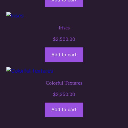
Irises
$
2,500.00
Add to cart
Colorful Textures
$
2,350.00
Add to cart