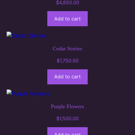
$
4,850.00
Add to cart
Cedar Stories
$
1,750.00
Add to cart
Purple Flowers
$
1,500.00
Add to cart