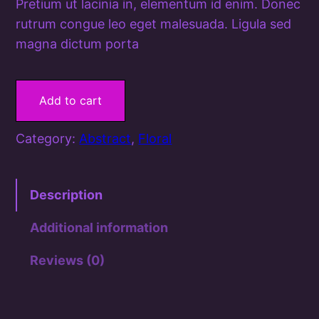
Pretium ut lacinia in, elementum id enim. Donec
rutrum congue leo eget malesuada. Ligula sed
magna dictum porta
F
l
Add to cart
o
w
Category:
Abstract
, 
Floral
e
r
B
Description
e
Additional information
d
q
Reviews (0)
u
a
n