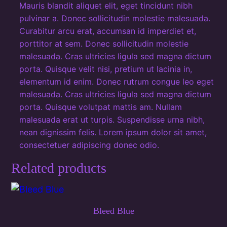
Mauris blandit aliquet elit, eget tincidunt nibh
t
pulvinar a. Donec sollicitudin molestie malesuada.
i
Curabitur arcu erat, accumsan id imperdiet et,
t
porttitor at sem. Donec sollicitudin molestie
y
malesuada. Cras ultricies ligula sed magna dictum
porta. Quisque velit nisi, pretium ut lacinia in,
elementum id enim. Donec rutrum congue leo eget
malesuada. Cras ultricies ligula sed magna dictum
porta. Quisque volutpat mattis am. Nullam
malesuada erat ut turpis. Suspendisse urna nibh,
nean dignissim felis. Lorem ipsum dolor sit amet,
consectetuer adipiscing donec odio.
Related products
Bleed Blue