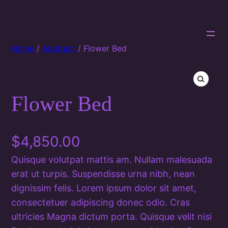
Home
/
Abstract
/ Flower Bed
Flower Bed
🔍
$
4,850.00
Quisque volutpat mattis am. Nullam malesuada
erat ut turpis. Suspendisse urna nibh, nean
dignissim felis. Lorem ipsum dolor sit amet,
consectetuer adipiscing donec odio. Cras
ultricies Magna dictum porta. Quisque velit nisi