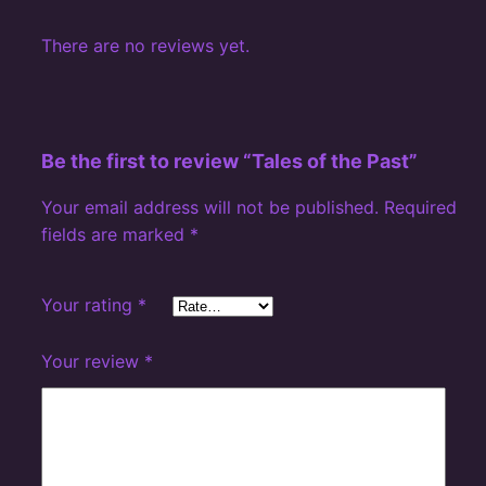
There are no reviews yet.
Be the first to review “Tales of the Past”
Your email address will not be published.
Required
fields are marked
*
Your rating
*
Your review
*