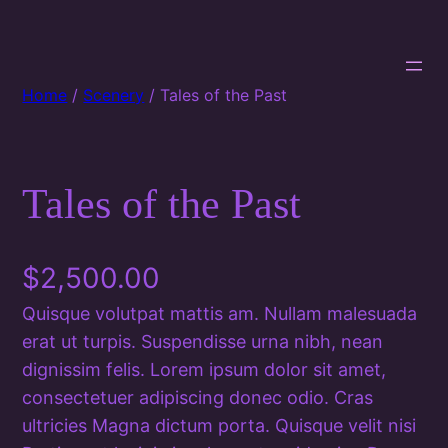
Home
/
Scenery
/ Tales of the Past
Tales of the Past
$
2,500.00
Quisque volutpat mattis am. Nullam malesuada
erat ut turpis. Suspendisse urna nibh, nean
dignissim felis. Lorem ipsum dolor sit amet,
consectetuer adipiscing donec odio. Cras
ultricies Magna dictum porta. Quisque velit nisi