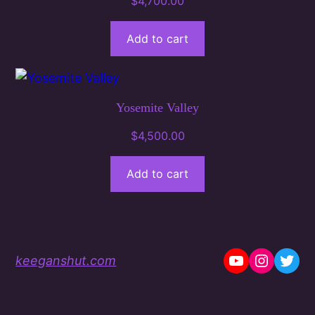
$
4,700.00
Add to cart
Yosemite Valley
$
4,500.00
Add to cart
YouTube
Instag
Twit
keeganshut.com