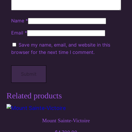
Name
*
Email
*
Save my name, email, and website in this
browser for the next time I comment.
Related products
Mount Sainte-Victoire