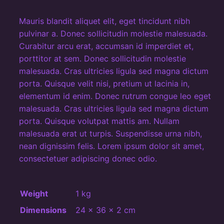
t
q
Mauris blandit aliquet elit, eget tincidunt nibh
u
pulvinar a. Donec sollicitudin molestie malesuada.
a
Curabitur arcu erat, accumsan id imperdiet et,
n
porttitor at sem. Donec sollicitudin molestie
malesuada. Cras ultricies ligula sed magna dictum
t
porta. Quisque velit nisi, pretium ut lacinia in,
i
elementum id enim. Donec rutrum congue leo eget
t
malesuada. Cras ultricies ligula sed magna dictum
y
porta. Quisque volutpat mattis am. Nullam
malesuada erat ut turpis. Suspendisse urna nibh,
nean dignissim felis. Lorem ipsum dolor sit amet,
consectetuer adipiscing donec odio.
Weight
1 kg
Dimensions
24 × 36 × 2 cm