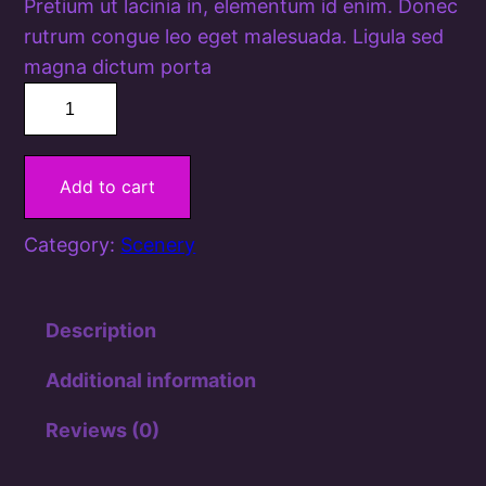
Pretium ut lacinia in, elementum id enim. Donec
rutrum congue leo eget malesuada. Ligula sed
magna dictum porta
T
a
l
Add to cart
e
s
Category:
Scenery
o
f
t
Description
h
e
Additional information
P
Reviews (0)
a
s